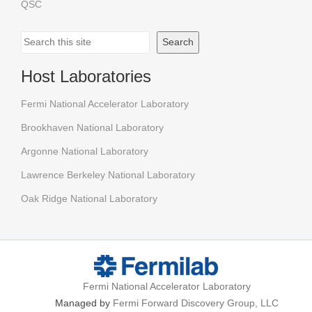
QSC
Search
Search
Host Laboratories
Fermi National Accelerator Laboratory
Brookhaven National Laboratory
Argonne National Laboratory
Lawrence Berkeley National Laboratory
Oak Ridge National Laboratory
Fermi National Accelerator Laboratory
Managed by
Fermi Forward Discovery Group, LLC