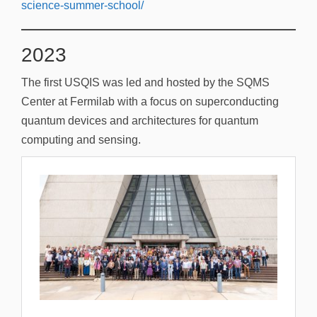
science-summer-school/
2023
The first USQIS was led and hosted by the SQMS
Center at Fermilab with a focus on superconducting
quantum devices and architectures for quantum
computing and sensing.