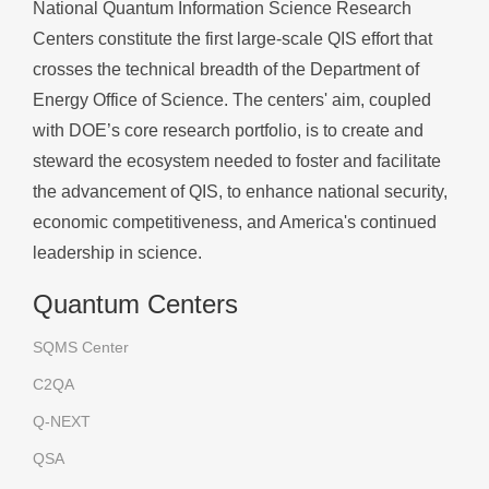
National Quantum Information Science Research
Centers constitute the first large-scale QIS effort that
crosses the technical breadth of the Department of
Energy Office of Science. The centers' aim, coupled
with DOE’s core research portfolio, is to create and
steward the ecosystem needed to foster and facilitate
the advancement of QIS, to enhance national security,
economic competitiveness, and America's continued
leadership in science.
Quantum Centers
SQMS Center
C2QA
Q-NEXT
QSA