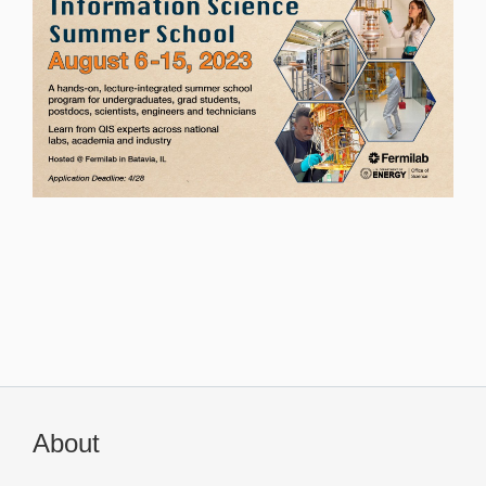
About