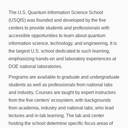
n
The U.S. Quantum Information Science School
(USQIS) was founded and developed by the five
centers to provide students and professionals with
accessible opportunities to learn about quantum
information science, technology, and engineering. It is
the largest U.S. school dedicated to such learning,
emphasizing hands-on and laboratory experiences at
DOE national laboratories.
Programs are available to graduate and undergraduate
students as well as professionals from national labs
and industry. Courses are taught by expert instructors
from the five centers’ ecosystem, with backgrounds
from academia, industry and national labs, who lead
lectures and in-lab learning. The lab and center
hosting the school determine specific focus areas of