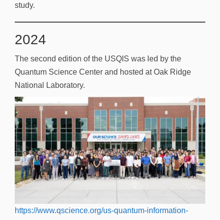
study.
2024
The second edition of the USQIS was led by the
Quantum Science Center and hosted at Oak Ridge
National Laboratory.
https://www.qscience.org/us-quantum-information-