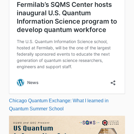
Chicago Quantum Exchange: What I learned in
Quantum Summer School