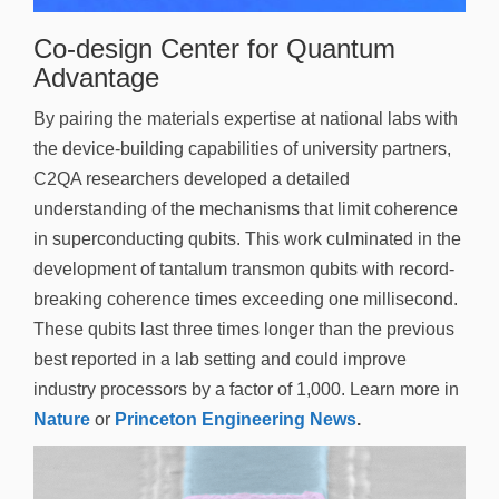
n
Co-design Center for Quantum
Advantage
By pairing the materials expertise at national labs with
the device-building capabilities of university partners,
C2QA researchers developed a detailed
understanding of the mechanisms that limit coherence
in superconducting qubits. This work culminated in the
development of tantalum transmon qubits with record-
breaking coherence times exceeding one millisecond.
These qubits last three times longer than the previous
best reported in a lab setting and could improve
industry processors by a factor of 1,000. Learn more in
Nature
or
Princeton Engineering News
.