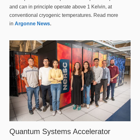
and can in principle operate above 1 Kelvin, at
conventional cryogenic temperatures. Read more
in
Argonne News
.
Quantum Systems Accelerator