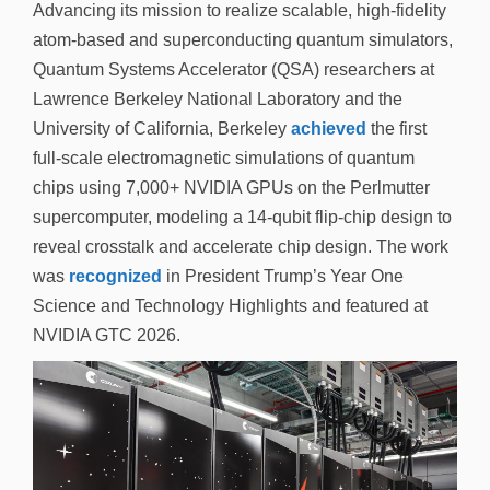
Advancing its mission to realize scalable, high-fidelity
atom-based and superconducting quantum simulators,
Quantum Systems Accelerator (QSA) researchers at
Lawrence Berkeley National Laboratory and the
University of California, Berkeley
achieved
the first
full-scale electromagnetic simulations of quantum
chips using 7,000+ NVIDIA GPUs on the Perlmutter
supercomputer, modeling a 14-qubit flip-chip design to
reveal crosstalk and accelerate chip design. The work
was
recognized
in President Trump’s Year One
Science and Technology Highlights and featured at
NVIDIA GTC 2026.