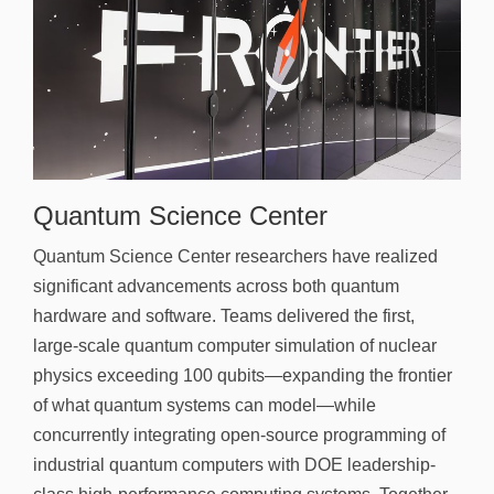
Quantum Science Center
Quantum Science Center researchers have realized
significant advancements across both quantum
hardware and software. Teams delivered the first,
large-scale quantum computer simulation of nuclear
physics exceeding 100 qubits—expanding the frontier
of what quantum systems can model—while
concurrently integrating open-source programming of
industrial quantum computers with DOE leadership-