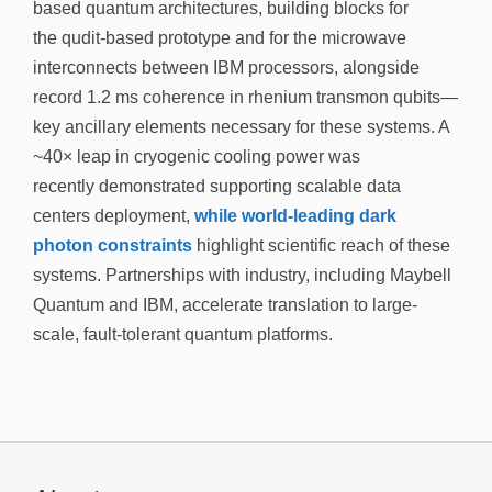
based quantum architectures, building blocks for
the qudit-based prototype and for the microwave
interconnects between IBM processors, alongside
record 1.2 ms coherence in rhenium transmon qubits—
key ancillary elements necessary for these systems. A
~40× leap in cryogenic cooling power was
recently demonstrated supporting scalable data
centers deployment,
while world-leading dark
photon constraints
highlight scientific reach of these
systems. Partnerships with industry, including Maybell
Quantum and IBM, accelerate translation to large-
scale, fault-tolerant quantum platforms.