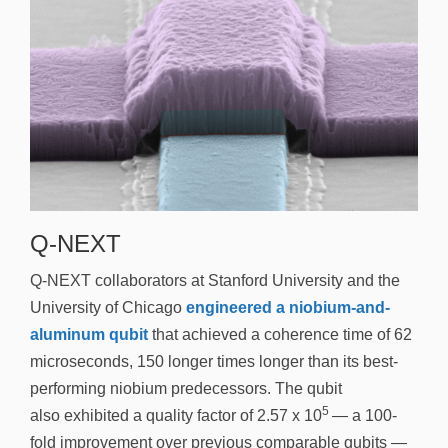
Q-NEXT
Q-NEXT collaborators at Stanford University and the
University of Chicago
engineered a niobium-and-
aluminum qubit
that achieved a coherence time of 62
microseconds, 150 longer times longer than its best-
performing niobium predecessors. The qubit
5
also exhibited a quality factor of 2.57 x 10
— a 100-
fold improvement over previous comparable qubits —