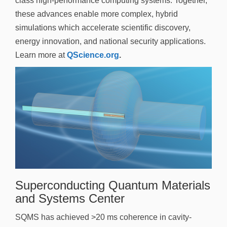
class high-performance computing systems. Together,
these advances enable more complex, hybrid
simulations which accelerate scientific discovery,
energy innovation, and national security applications.
Learn more at
QScience.org
.
Superconducting Quantum Materials
and Systems Center
SQMS has achieved >20 ms coherence in cavity-