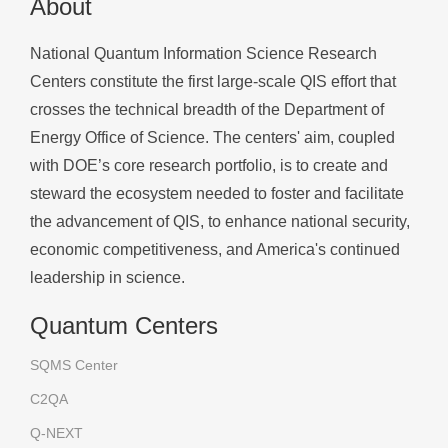
About
National Quantum Information Science Research
Centers constitute the first large-scale QIS effort that
crosses the technical breadth of the Department of
Energy Office of Science. The centers' aim, coupled
with DOE’s core research portfolio, is to create and
steward the ecosystem needed to foster and facilitate
the advancement of QIS, to enhance national security,
economic competitiveness, and America's continued
leadership in science.
Quantum Centers
SQMS Center
C2QA
Q-NEXT