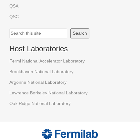
QSA
QSC
Search
Search
Host Laboratories
Fermi National Accelerator Laboratory
Brookhaven National Laboratory
Argonne National Laboratory
Lawrence Berkeley National Laboratory
Oak Ridge National Laboratory